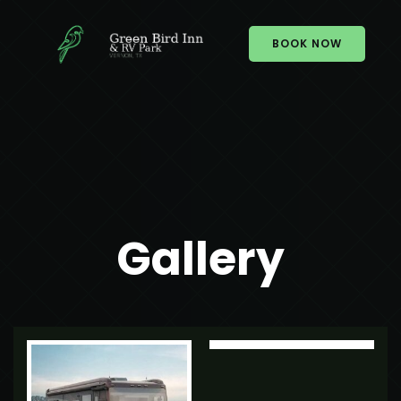
BOOK NOW
Gallery