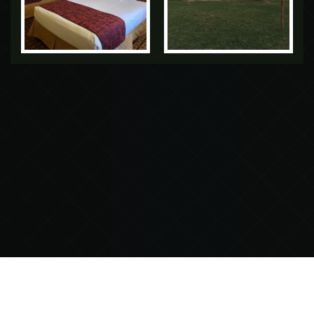
GREEN BIRD INN & RV PARK